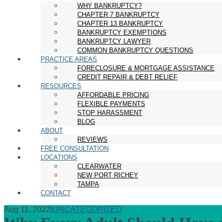
WHY BANKRUPTCY?
CHAPTER 7 BANKRUPTCY
CHAPTER 13 BANKRUPTCY
BANKRUPTCY EXEMPTIONS
BANKRUPTCY LAWYER
COMMON BANKRUPTCY QUESTIONS
PRACTICE AREAS
FORECLOSURE & MORTGAGE ASSISTANCE
CREDIT REPAIR & DEBT RELIEF
RESOURCES
AFFORDABLE PRICING
FLEXIBLE PAYMENTS
STOP HARASSMENT
BLOG
ABOUT
REVIEWS
FREE CONSULTATION
LOCATIONS
CLEARWATER
NEW PORT RICHEY
TAMPA
CONTACT
Aug 11, 2022
|
UNCATEGORIZED