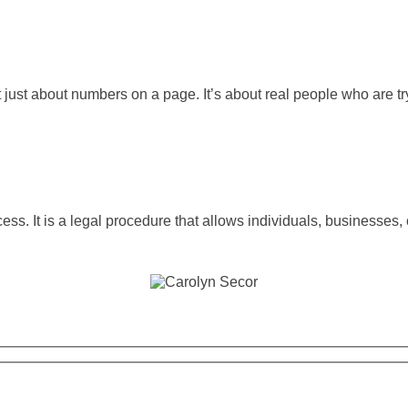
t just about numbers on a page. It’s about real people who are t
ss. It is a legal procedure that allows individuals, businesses,