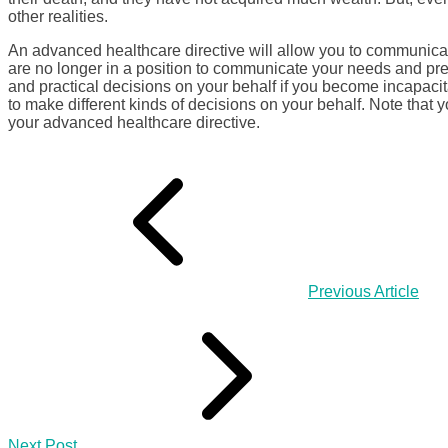
other realities.
An advanced healthcare directive will allow you to communicat
are no longer in a position to communicate your needs and pre
and practical decisions on your behalf if you become incapaci
to make different kinds of decisions on your behalf. Note that 
your advanced healthcare directive.
Previous Article
Next Post