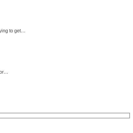
rying to get…
 or…