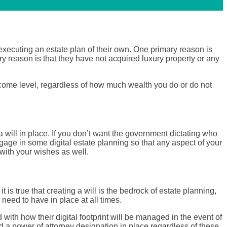
executing an estate plan of their own. One primary reason is
y reason is that they have not acquired luxury property or any
income level, regardless of how much wealth you do or do not
 a will in place. If you don’t want the government dictating who
engage in some digital estate planning so that any aspect of your
 with your wishes as well.
is true that creating a will is the bedrock of estate planning,
 need to have in place at all times.
with how their digital footprint will be managed in the event of
d a power of attorney designation in place regardless of these