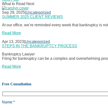
What to Read Next
Sep 29, 2025
|
Uncategorized
SUMMER 2025 CLIENT REVIEWS
At our office, we’re reminded every week that bankruptcy is no
Read More
Apr 13, 2023
|
Uncategorized
STEPS IN THE BANKRUPTCY PROCESS
Bankruptcy Lawyer
Filing for bankruptcy can be a complex and overwhelming proce
Read More
Free Consultation
Name *