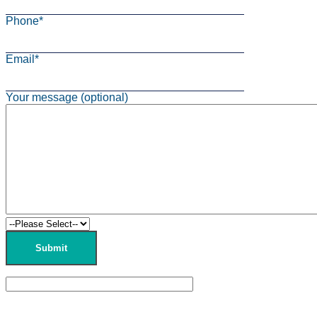
Phone*
Email*
Your message (optional)