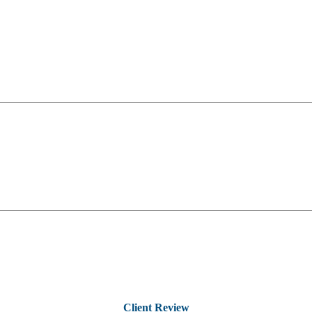
Client Review