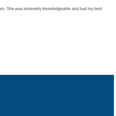
 own. She was extremely knowledgeable and had my best