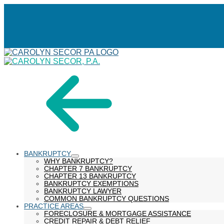
Skip
menu
to
Content
BANKRUPTCY
show
WHY BANKRUPTCY?
submenu
CHAPTER 7 BANKRUPTCY
CHAPTER 13 BANKRUPTCY
BANKRUPTCY EXEMPTIONS
BANKRUPTCY LAWYER
COMMON BANKRUPTCY QUESTIONS
PRACTICE AREAS
show
FORECLOSURE & MORTGAGE ASSISTANCE
submenu
CREDIT REPAIR & DEBT RELIEF