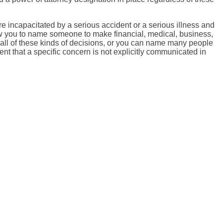
 incapacitated by a serious accident or a serious illness and
ow you to name someone to make financial, medical, business,
all of these kinds of decisions, or you can name many people
ent that a specific concern is not explicitly communicated in