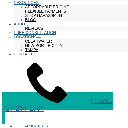
RESOURCES
show
AFFORDABLE PRICING
submenu
FLEXIBLE PAYMENTS
STOP HARASSMENT
BLOG
ABOUT
show
REVIEWS
submenu
FREE CONSULTATION
LOCATIONS
show
CLEARWATER
submenu
NEW PORT RICHEY
TAMPA
CONTACT
PHONE:
727-254-1704
BANKRUPTCY