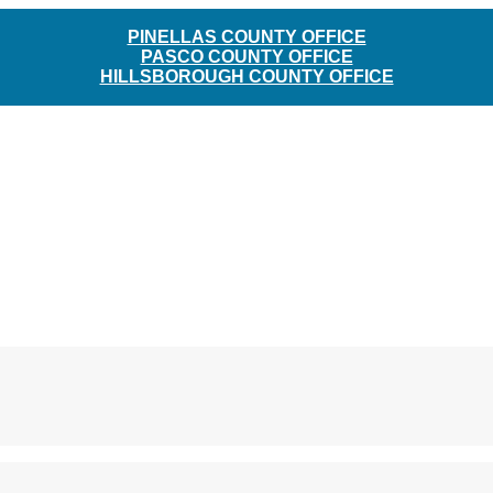
PINELLAS COUNTY OFFICE
PASCO COUNTY OFFICE
HILLSBOROUGH COUNTY OFFICE