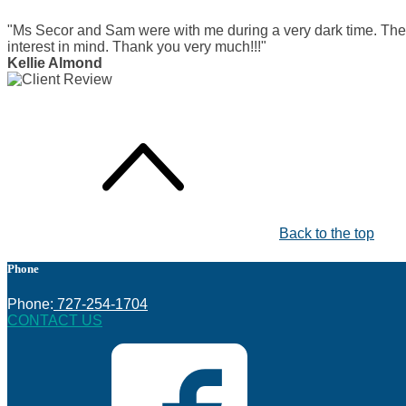
"Ms Secor and Sam were with me during a very dark time. The
interest in mind. Thank you very much!!!"
Kellie Almond
Back to the top
Phone
Phone:
727-254-1704
CONTACT US