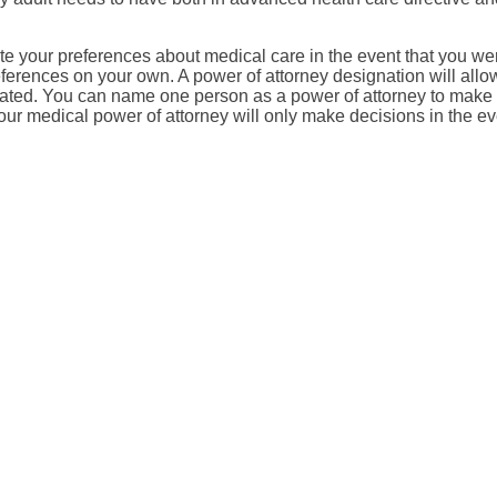
e your preferences about medical care in the event that you were
ferences on your own. A power of attorney designation will all
tated. You can name one person as a power of attorney to make 
your medical power of attorney will only make decisions in the ev