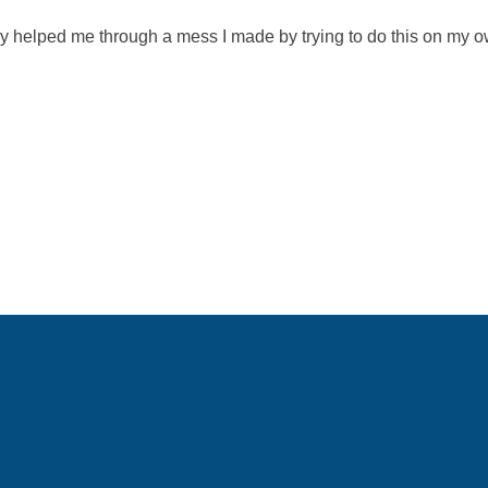
y helped me through a mess I made by trying to do this on my