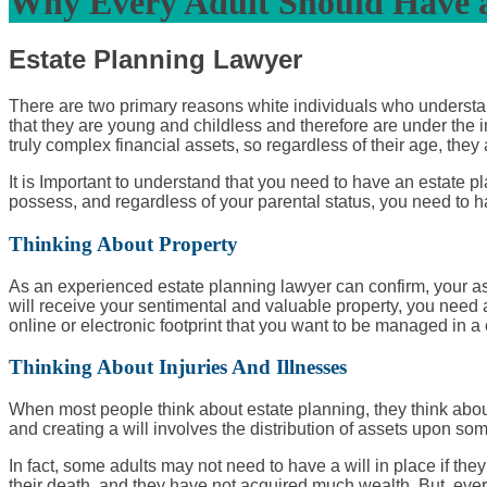
Why Every Adult Should Have a
Estate Planning Lawyer
There are two primary reasons white individuals who understand
that they are young and childless and therefore are under the 
truly complex financial assets, so regardless of their age, they
It is Important to understand that you need to have an estate p
possess, and regardless of your parental status, you need to ha
Thinking About Property
As an experienced
estate planning lawyer
can confirm, your as
will receive your sentimental and valuable property, you need an
online or electronic footprint that you want to be managed in a
Thinking About Injuries And Illnesses
When most people think about estate planning, they think about d
and creating a will involves the distribution of assets upon some
In fact, some adults may not need to have a will in place if th
their death, and they have not acquired much wealth. But, ever