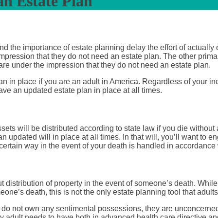
n Estate Plan
 the importance of estate planning delay the effort of actually 
impression that they do not need an estate plan. The other primar
 are under the impression that they do not need an estate plan.
lan in place if you are an adult in America. Regardless of your 
ve an updated estate plan in place at all times.
sets will be distributed according to state law if you die without
 updated will in place at all times. In that will, you’ll want to 
 certain way in the event of your death is handled in accordance
istribution of property in the event of someone’s death. While it 
one’s death, this is not the only estate planning tool that adults
ey do not own any sentimental possessions, they are unconcerned 
y adult needs to have both in advanced health care directive an