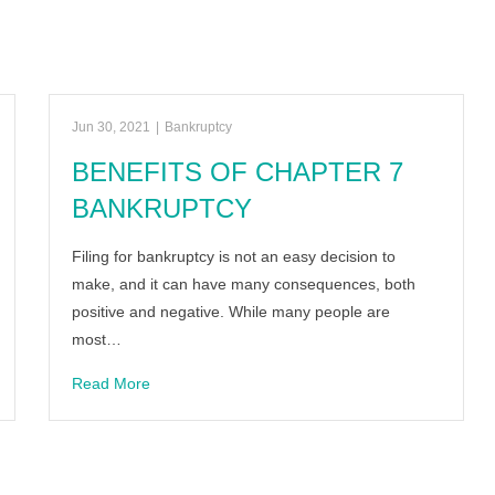
Jun 30, 2021
|
Bankruptcy
BENEFITS OF CHAPTER 7
BANKRUPTCY
Filing for bankruptcy is not an easy decision to
make, and it can have many consequences, both
positive and negative. While many people are
most…
Read More