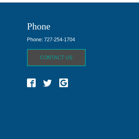
Phone
Phone:
727-254-1704
CONTACT US