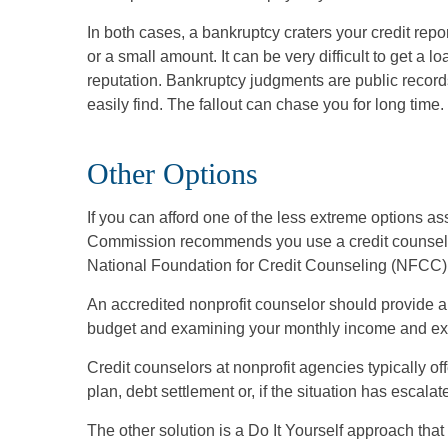
In both cases, a bankruptcy craters your credit repo
or a small amount. It can be very difficult to get a 
reputation. Bankruptcy judgments are public records
easily find. The fallout can chase you for long time.
Other Options
If you can afford one of the less extreme options a
Commission recommends you use a credit counselor 
National Foundation for Credit Counseling (NFCC)
An accredited nonprofit counselor should provide a
budget and examining your monthly income and ex
Credit counselors at nonprofit agencies typically o
plan, debt settlement or, if the situation has escala
The other solution is a Do It Yourself approach tha