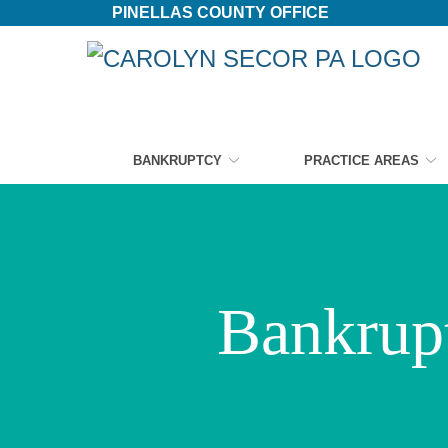
PINELLAS COUNTY OFFICE
Skip
to
Content
BANKRUPTCY
PRACTICE AREAS
Bankrupt