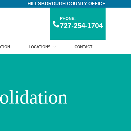
HILLSBOROUGH COUNTY OFFICE
PHONE:
727-254-1704
ATION
LOCATIONS
CONTACT
olidation