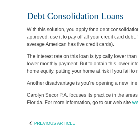
Debt Consolidation Loans
With this solution, you apply for a debt consolidatio
approved, use it to pay off all your credit card debt
average American has five credit cards).
The interest rate on this loan is typically lower than 
lower monthly payment. But to obtain this lower int
home equity, putting your home at risk if you fail to
Another disadvantage is you’re opening a new line of
Carolyn Secor P.A. focuses its practice in the are
Florida. For more information, go to our web site
ww
PREVIOUS ARTICLE