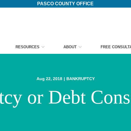
PASCO COUNTY OFFICE
RESOURCES
ABOUT
FREE CONSULT
Aug 22, 2018
|
BANKRUPTCY
cy or Debt Cons