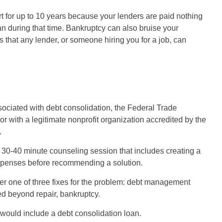
rt for up to 10 years because your lenders are paid nothing
loan during that time. Bankruptcy can also bruise your
 that any lender, or someone hiring you for a job, can
ssociated with debt consolidation, the Federal Trade
with a legitimate nonprofit organization accredited by the
.
 30-40 minute counseling session that includes creating a
penses before recommending a solution.
ffer one of three fixes for the problem: debt management
ted beyond repair, bankruptcy.
t would include a debt consolidation loan.