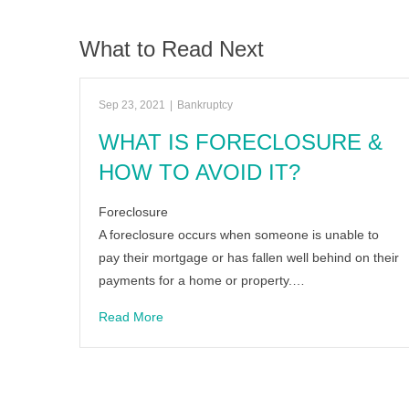
What to Read Next
Sep 23, 2021
|
Bankruptcy
WHAT IS FORECLOSURE &
HOW TO AVOID IT?
Foreclosure
A foreclosure occurs when someone is unable to
pay their mortgage or has fallen well behind on their
payments for a home or property.…
Read More