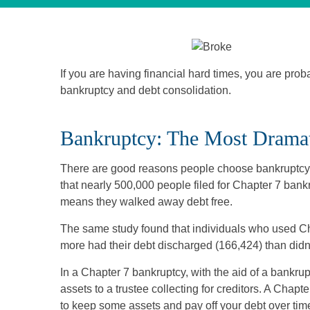
If you are having financial hard times, you are pro
bankruptcy and debt consolidation.
Bankruptcy: The Most Dramat
There are good reasons people choose bankruptcy. 
that nearly 500,000 people filed for Chapter 7 ban
means they walked away debt free.
The same study found that individuals who used Ch
more had their debt discharged (166,424) than didn
In a Chapter 7 bankruptcy, with the aid of a bankrupt
assets to a trustee collecting for creditors. A Chap
to keep some assets and pay off your debt over tim