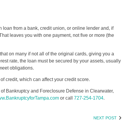
n loan from a bank, credit union, or online lender and, if
. That leaves you with one payment, not five or more (the
that on many if not all of the original cards, giving you a
erest rate, the loan must be secured by your assets, usually
 meet obligations.
 credit, which can affect your credit score.
as of Bankruptcy and Foreclosure Defense in Clearwater,
w.BankruptcyforTampa.com
or call
727-254-1704
.
NEXT POST