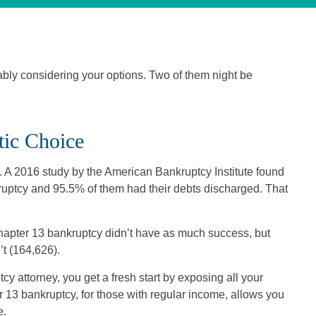
bably considering your options. Two of them night be
ic Choice
A 2016 study by the American Bankruptcy Institute found
kruptcy and 95.5% of them had their debts discharged. That
apter 13 bankruptcy didn’t have as much success, but
’t (164,626).
cy attorney, you get a fresh start by exposing all your
ter 13 bankruptcy, for those with regular income, allows you
e.