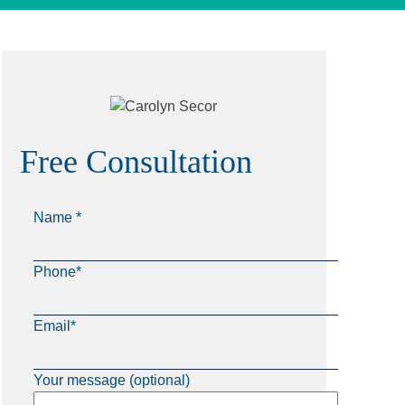
Free Consultation
Name *
Phone*
Email*
Your message (optional)