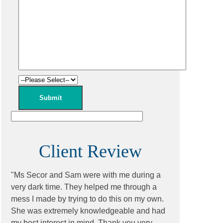
Client Review
"Ms Secor and Sam were with me during a
very dark time. They helped me through a
mess I made by trying to do this on my own.
She was extremely knowledgeable and had
my best interest in mind. Thank you very