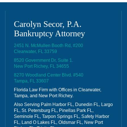
Carolyn Secor, P.A.
Bankruptcy Attorney
2451 N. McMullen Booth Rd, #200
Clearwater, FL 33759
8520 Government Dr, Suite 1.
New Port Richey, FL 34655
8270 Woodland Center Blvd. #540
Tampa, FL 33607
Florida Law Firm with Offices in Clearwater,
Tampa, and New Port Richey.
Also Serving Palm Harbor FL, Dunedin FL, Largo
FL, St. Petersburg FL, Pinellas Park FL,
Seminole FL, Tarpon Springs FL, Safety Harbor
FL, Land O Lakes FL, Oldsmar FL, New Port