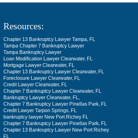
Resources:
Chapter 13 Bankruptcy Lawyer Tampa, FL
Tampa Chapter 7 Bankruptcy Lawyer
Tampa Bankruptcy Lawyer
Loan Modification Lawyer Clearwater, FL
Mortgage Lawyer Clearwater, FL
Chapter 13 Bankruptcy Lawyer Clearwater, FL
Foreclosure Lawyer Clearwater, FL
Credit Lawyer Clearwater, FL
Chapter 7 Bankruptcy Lawyer Clearwater, FL
Bankruptcy Lawyer Clearwater, FL,
Chapter 7 Bankruptcy Lawyer Pinellas Park, FL
Credit Lawyer Tarpon Springs, FL
bankruptcy lawyer New Port Richey FL
Chapter 7 Bankruptcy Lawyer Pinellas Park, FL
Chapter 13 Bankruptcy Lawyer New Port Richey
FL