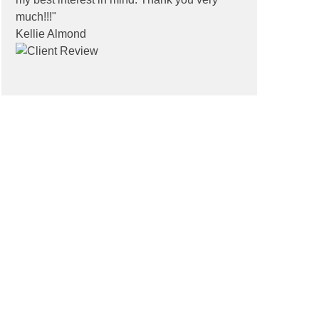
much!!!"
Kellie Almond