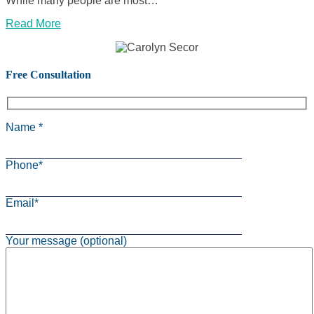
While many people are most…
Read More
Free Consultation
Name *
Phone*
Email*
Your message (optional)