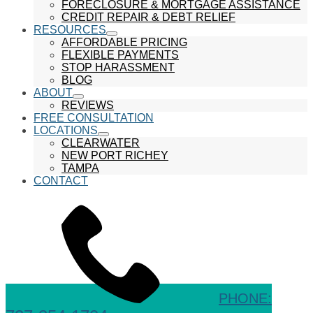
show
FORECLOSURE & MORTGAGE ASSISTANCE
submenu
CREDIT REPAIR & DEBT RELIEF
RESOURCES
show
AFFORDABLE PRICING
submenu
FLEXIBLE PAYMENTS
STOP HARASSMENT
BLOG
ABOUT
show
REVIEWS
submenu
FREE CONSULTATION
LOCATIONS
show
CLEARWATER
submenu
NEW PORT RICHEY
TAMPA
CONTACT
PHONE: