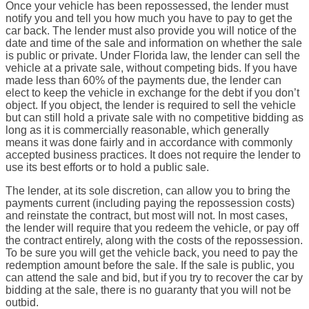
Once your vehicle has been repossessed, the lender must
notify you and tell you how much you have to pay to get the
car back. The lender must also provide you will notice of the
date and time of the sale and information on whether the sale
is public or private. Under Florida law, the lender can sell the
vehicle at a private sale, without competing bids. If you have
made less than 60% of the payments due, the lender can
elect to keep the vehicle in exchange for the debt if you don’t
object. If you object, the lender is required to sell the vehicle
but can still hold a private sale with no competitive bidding as
long as it is commercially reasonable, which generally
means it was done fairly and in accordance with commonly
accepted business practices. It does not require the lender to
use its best efforts or to hold a public sale.
The lender, at its sole discretion, can allow you to bring the
payments current (including paying the repossession costs)
and reinstate the contract, but most will not. In most cases,
the lender will require that you redeem the vehicle, or pay off
the contract entirely, along with the costs of the repossession.
To be sure you will get the vehicle back, you need to pay the
redemption amount before the sale. If the sale is public, you
can attend the sale and bid, but if you try to recover the car by
bidding at the sale, there is no guaranty that you will not be
outbid.