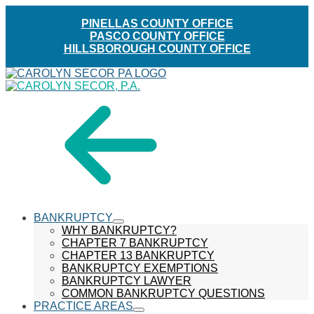
PINELLAS COUNTY OFFICE
PASCO COUNTY OFFICE
HILLSBOROUGH COUNTY OFFICE
Skip
menu
to
Content
BANKRUPTCY
show
WHY BANKRUPTCY?
submenu
CHAPTER 7 BANKRUPTCY
CHAPTER 13 BANKRUPTCY
BANKRUPTCY EXEMPTIONS
BANKRUPTCY LAWYER
COMMON BANKRUPTCY QUESTIONS
PRACTICE AREAS