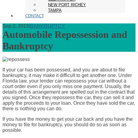
NEW PORT RICHEY
TAMPA
CONTACT
Sep 2, 2015
|
BANKRUPTCY
Automobile Repossession and
Bankruptcy
If your car has been possessed, and you are about to file
bankruptcy, it may make it difficult to get another one. Under
Florida law, your lender can repossess your car without a
court order even if you only miss one payment. Usually, the
details of this arrangement are spelled out in the contract that
you signed. Once they repossess the car, they can sell it and
apply the proceeds to your loan. Once they have sold the car,
there is nothing you can do.
If you have the money to get your car back and you have the
money to file for bankruptcy, you should do so as soon as
possible.