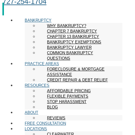
727-254-1704
BANKRUPTCY
WHY BANKRUPTCY?
CHAPTER 7 BANKRUPTCY
CHAPTER 13 BANKRUPTCY
BANKRUPTCY EXEMPTIONS
BANKRUPTCY LAWYER
COMMON BANKRUPTCY
QUESTIONS
PRACTICE AREAS
FORECLOSURE & MORTGAGE
ASSISTANCE
CREDIT REPAIR & DEBT RELIEF
RESOURCES
AFFORDABLE PRICING
FLEXIBLE PAYMENTS
STOP HARASSMENT
BLOG
ABOUT
REVIEWS
FREE CONSULTATION
LOCATIONS
CLEARWATER