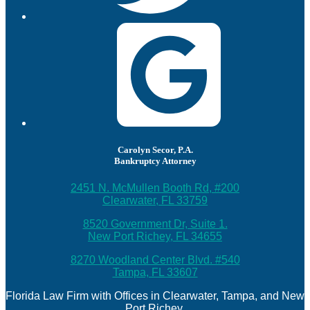
Carolyn Secor, P.A.
Bankruptcy Attorney
2451 N. McMullen Booth Rd, #200
Clearwater, FL 33759
8520 Government Dr, Suite 1.
New Port Richey, FL 34655
8270 Woodland Center Blvd. #540
Tampa, FL 33607
Florida Law Firm with Offices in Clearwater, Tampa, and New
Port Richey.