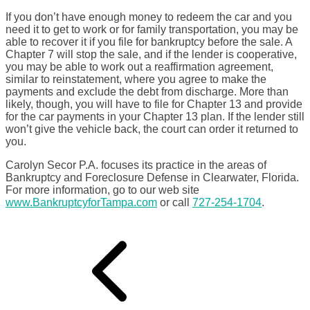
If you don’t have enough money to redeem the car and you
need it to get to work or for family transportation, you may be
able to recover it if you file for bankruptcy before the sale. A
Chapter 7 will stop the sale, and if the lender is cooperative,
you may be able to work out a reaffirmation agreement,
similar to reinstatement, where you agree to make the
payments and exclude the debt from discharge. More than
likely, though, you will have to file for Chapter 13 and provide
for the car payments in your Chapter 13 plan. If the lender still
won’t give the vehicle back, the court can order it returned to
you.
Carolyn Secor P.A. focuses its practice in the areas of
Bankruptcy and Foreclosure Defense in Clearwater, Florida.
For more information, go to our web site
www.BankruptcyforTampa.com
or call
727-254-1704
.