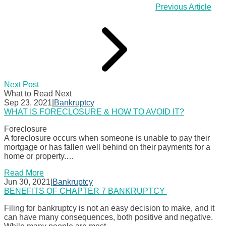
Previous Article
Next Post
What to Read Next
Sep 23, 2021
|
Bankruptcy
WHAT IS FORECLOSURE & HOW TO AVOID IT?
Foreclosure
A foreclosure occurs when someone is unable to pay their
mortgage or has fallen well behind on their payments for a
home or property.…
Read More
Jun 30, 2021
|
Bankruptcy
BENEFITS OF CHAPTER 7 BANKRUPTCY
Filing for bankruptcy is not an easy decision to make, and it
can have many consequences, both positive and negative.