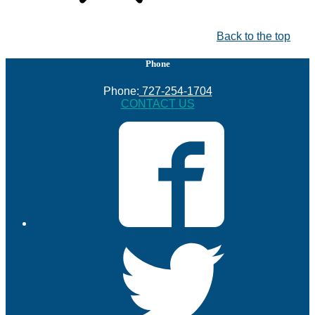
Back to the top
Phone
Phone:
727-254-1704
CONTACT US