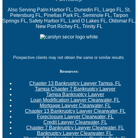
Also Serving Palm Harbor FL, Dunedin FL, Largo FL, St.
Petersburg FL, Pinellas Park FL, Seminole FL, Tarpon
Springs FL, Safety Harbor FL, Land O Lakes FL, Oldsmar FL,
New Port Richey FL, Trinity FL
Prospective clients may not obtain the same or similar results.
Resources:
Chapter 13 Bankruptcy Lawyer Tampa, FL
Tampa Chapter 7 Bankruptcy Lawyer
Tampa Bankruptcy Lawyer
Loan Modification Lawyer Clearwater, FL
Mortgage Lawyer Clearwater, FL
Chapter 13 Bankruptcy Lawyer Clearwater, FL
Foreclosure Lawyer Clearwater, FL
Credit Lawyer Clearwater, FL
Chapter 7 Bankruptcy Lawyer Clearwater, FL
Bankruptcy Lawyer Clearwater, FL,