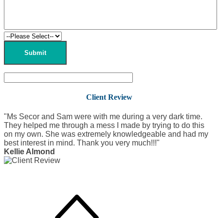
Client Review
"Ms Secor and Sam were with me during a very dark time.
They helped me through a mess I made by trying to do this
on my own. She was extremely knowledgeable and had my
best interest in mind. Thank you very much!!!"
Kellie Almond